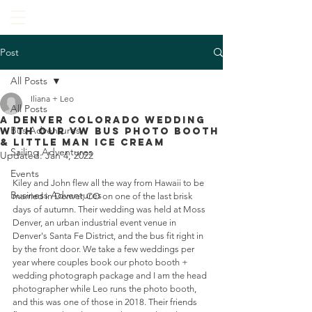
Post
All Posts
Iliana + Leo
All Posts
A Denver Colorado Wedding
Bus Adventures
With Our VW Bus Photo Booth
& Little Man Ice Cream
Sailing Adventures
Updated:
Jan 4, 2022
Events
Kiley and John flew all the way from Hawaii to be 
Business Adventures
married in Denver, CO on one of the last brisk 
days of autumn. Their wedding was held at Moss 
Denver, an urban industrial event venue in 
Denver's Santa Fe District, and the bus fit right in 
by the front door. We take a few weddings per 
year where couples book our photo booth + 
wedding photograph package and I am the head 
photographer while Leo runs the photo booth, 
and this was one of those in 2018. Their friends 