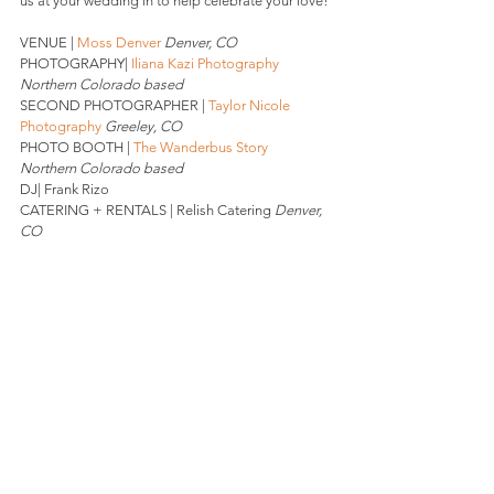
us at your wedding in to help celebrate your love! 
VENUE | 
Moss Denver
Denver, CO 
PHOTOGRAPHY| 
Iliana Kazi Photography
Northern Colorado based
SECOND PHOTOGRAPHER | 
Taylor Nicole 
Photography
Greeley, CO
PHOTO BOOTH | 
The Wanderbus Story 
Northern Colorado based 
DJ| Frank Rizo
CATERING + RENTALS | Relish Catering 
Denver, 
CO
BEVERAGES: Peak Beverage 
Denver, CO
CAKE | Azucar Bakery 
Denver, CO
DESSERT | Little Man Ice Cream  
Denver, CO
HAIR | The Oxford Club, Spa, & Salon 
Denver, CO
MAKEUP |Family Friend
FLOWERS | Little Shop of Floral 
Denver, CO
If you are interested in our photo booth services, 
drop us a line here.
 Stay W I L D, 