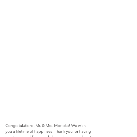
Congratulations, Mr. & Mrs. Morioka! We wish 
you a lifetime of happiness! Thank you for having 