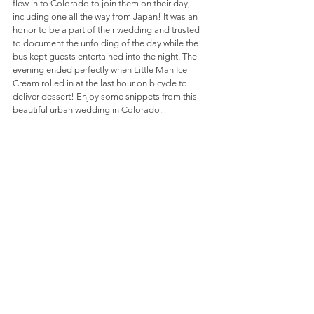
flew in to Colorado to join them on their day, 
including one all the way from Japan! It was an 
honor to be a part of their wedding and trusted 
to document the unfolding of the day while the 
bus kept guests entertained into the night. The 
evening ended perfectly when Little Man Ice 
Cream rolled in at the last hour on bicycle to 
deliver dessert! Enjoy some snippets from this 
beautiful urban wedding in Colorado: